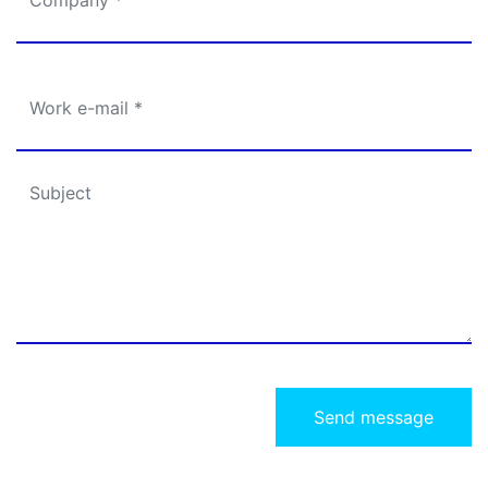
Send message