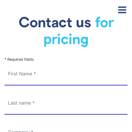
Contact us
for
pricing
* Required fields